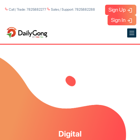
Sign Up
Call / Trade: 7825882277
Sales / Support: 7825882288
Sign In
Digital