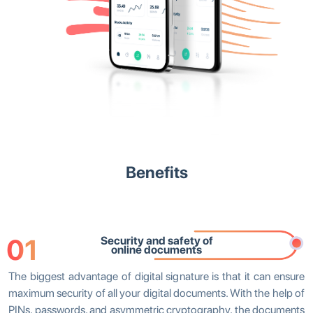
Benefits
01
Security and safety of
online documents
The biggest advantage of digital signature is that it can ensure
maximum security of all your digital documents. With the help of
PINs, passwords, and asymmetric cryptography, the documents