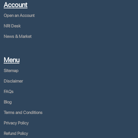
Account
Open an Account
NRI Desk
News & Market
Menu
Sitemap
Disclaimer
FAQs
Blog
Terms and Conditions
Privacy Policy
Refund Policy