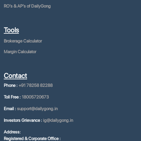
ROʼs & APʼs of DailyGong
Tools
Brokerage Calculator
Margin Calculator
Contact
Phone :
+91 78258 82288
Toll Free :
18005720673
Email :
support@dailygong.in
Investors Grievance :
ig@dailygong.in
Address:
Registered & Corporate Office :