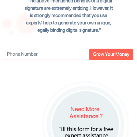
The above-mentioned benefits of a digital
signature are extremely enticing. However, It
is strongly recommended that you use
experts’ help to generate your own unique,
legally binding digital signature.
Grow Your Money