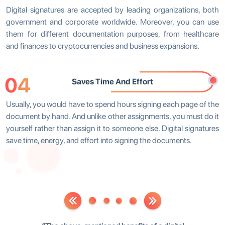
Digital signatures are accepted by leading organizations, both
government and corporate worldwide. Moreover, you can use
them for different documentation purposes, from healthcare
and finances to cryptocurrencies and business expansions.
04
Saves Time And Effort
Usually, you would have to spend hours signing each page of the
document by hand. And unlike other assignments, you must do it
yourself rather than assign it to someone else. Digital signatures
save time, energy, and effort into signing the documents.