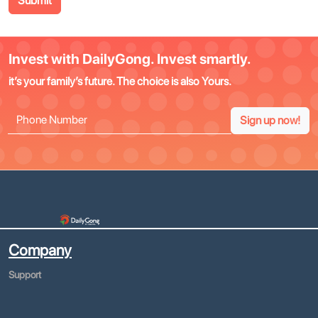
Submit
Invest with DailyGong. Invest smartly.
it’s your family’s future. The choice is also Yours.
Sign up now!
Company
Support