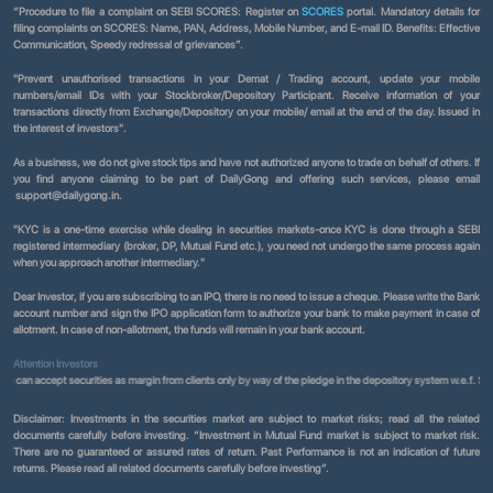
“Procedure to file a complaint on SEBI SCORES: Register on
SCORES
portal. Mandatory details for
filing complaints on SCORES: Name, PAN, Address, Mobile Number, and E-mail ID. Benefits: Effective
Communication, Speedy redressal of grievances”.
"Prevent unauthorised transactions in your Demat / Trading account, update your mobile
numbers/email IDs with your Stockbroker/Depository Participant. Receive information of your
transactions directly from Exchange/Depository on your mobile/ email at the end of the day. Issued in
the interest of investors".
As a business, we do not give stock tips and have not authorized anyone to trade on behalf of others. If
you find anyone claiming to be part of DailyGong and offering such services, please email
support@dailygong.in.
"KYC is a one-time exercise while dealing in securities markets-once KYC is done through a SEBI
registered intermediary (broker, DP, Mutual Fund etc.), you need not undergo the same process again
when you approach another intermediary."
Dear Investor, if you are subscribing to an IPO, there is no need to issue a cheque. Please write the Bank
account number and sign the IPO application form to authorize your bank to make payment in case of
allotment. In case of non-allotment, the funds will remain in your bank account.
Attention Investors
ccept securities as margin from clients only by way of the pledge in the depository system w.e.f. September
Disclaimer:
Investments in the securities market are subject to market risks; read all the related
documents carefully before investing. “Investment in Mutual Fund market is subject to market risk.
There are no guaranteed or assured rates of return. Past Performance is not an indication of future
returns. Please read all related documents carefully before investing”.