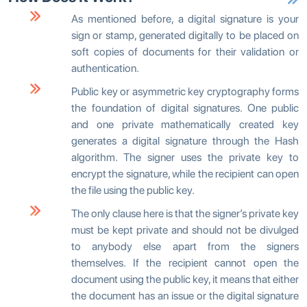
As mentioned before, a digital signature is your
sign or stamp, generated digitally to be placed on
soft copies of documents for their validation or
authentication.
Public key or asymmetric key cryptography forms
the foundation of digital signatures. One public
and one private mathematically created key
generates a digital signature through the Hash
algorithm. The signer uses the private key to
encrypt the signature, while the recipient can open
the file using the public key.
The only clause here is that the signerʼs private key
must be kept private and should not be divulged
to anybody else apart from the signers
themselves. If the recipient cannot open the
document using the public key, it means that either
the document has an issue or the digital signature