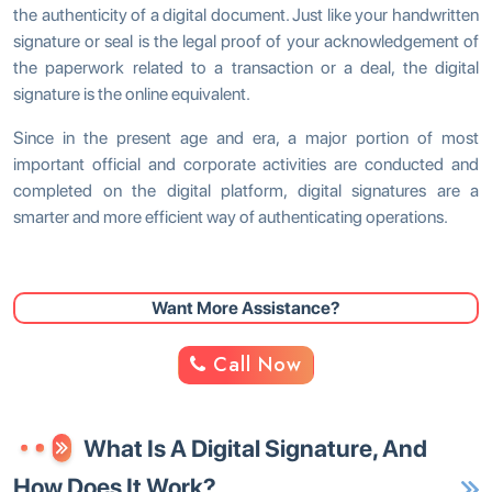
the authenticity of a digital document. Just like your handwritten
signature or seal is the legal proof of your acknowledgement of
the paperwork related to a transaction or a deal, the digital
signature is the online equivalent.
Since in the present age and era, a major portion of most
important official and corporate activities are conducted and
completed on the digital platform, digital signatures are a
smarter and more efficient way of authenticating operations.
Want More Assistance?
Call Now
What Is A Digital Signature, And
How Does It Work?