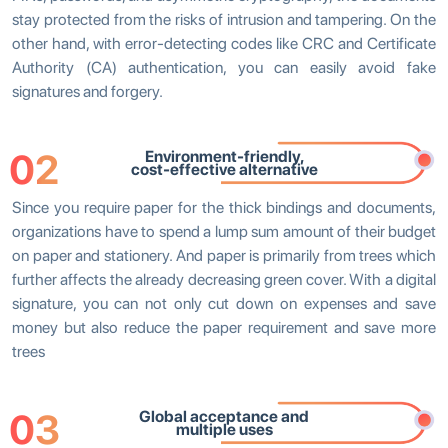
stay protected from the risks of intrusion and tampering. On the
other hand, with error-detecting codes like CRC and Certificate
Authority (CA) authentication, you can easily avoid fake
signatures and forgery.
02
Environment-friendly,
cost-effective alternative
Since you require paper for the thick bindings and documents,
organizations have to spend a lump sum amount of their budget
on paper and stationery. And paper is primarily from trees which
further affects the already decreasing green cover. With a digital
signature, you can not only cut down on expenses and save
money but also reduce the paper requirement and save more
trees
03
Global acceptance and
multiple uses