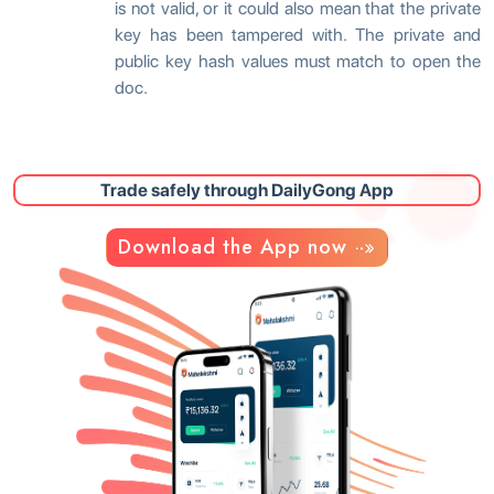
is not valid, or it could also mean that the private
key has been tampered with. The private and
public key hash values must match to open the
doc.
Trade safely through DailyGong App
Download the App now