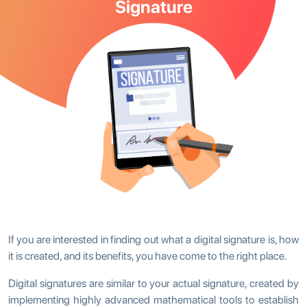
Signature
If you are interested in finding out what a digital signature is, how
it is created, and its benefits, you have come to the right place.
Digital signatures are similar to your actual signature, created by
implementing highly advanced mathematical tools to establish