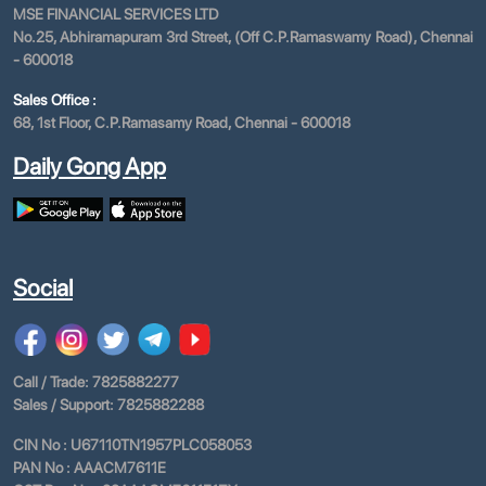
MSE FINANCIAL SERVICES LTD
No.25, Abhiramapuram 3rd Street, (Off C.P.Ramaswamy Road), Chennai
- 600018
Sales Office :
68, 1st Floor, C.P.Ramasamy Road, Chennai - 600018
Daily Gong App
Social
Call / Trade: 7825882277
Sales / Support: 7825882288
CIN No : U67110TN1957PLC058053
PAN No : AAACM7611E