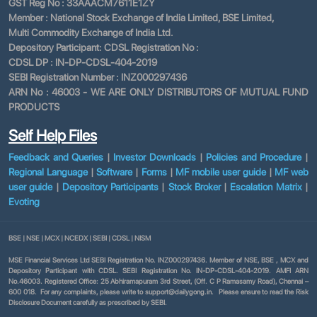
GST Reg No : 33AAACM7611E1ZY
Member : National Stock Exchange of India Limited, BSE Limited,
Multi Commodity Exchange of India Ltd.
Depository Participant: CDSL Registration No :
CDSL DP : IN-DP-CDSL-404-2019
SEBI Registration Number : INZ000297436
ARN No : 46003 - WE ARE ONLY DISTRIBUTORS OF MUTUAL FUND
PRODUCTS
Self Help Files
Feedback and Queries
|
Investor Downloads
|
Policies and Procedure
|
Regional Language
|
Software
|
Forms
|
MF mobile user guide
|
MF web
user guide
|
Depository Participants
|
Stock Broker
|
Escalation Matrix
|
Evoting
BSE
|
NSE
|
MCX
|
NCEDX
|
SEBI
|
CDSL
|
NISM
MSE Financial Services Ltd SEBI Registration No. INZ000297436. Member of NSE, BSE , MCX and
Depository Participant with CDSL. SEBI Registration No. IN-DP-CDSL-404-2019. AMFI ARN
No.46003. Registered Office: 25 Abhiramapuram 3rd Street, (Off. C P Ramasamy Road), Chennai –
600 018. For any complaints, please write to support@dailygong.in. Please ensure to read the Risk
Disclosure Document carefully as prescribed by SEBI.