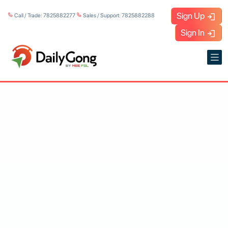
Sign Up
Call / Trade: 7825882277
Sales / Support: 7825882288
Sign In