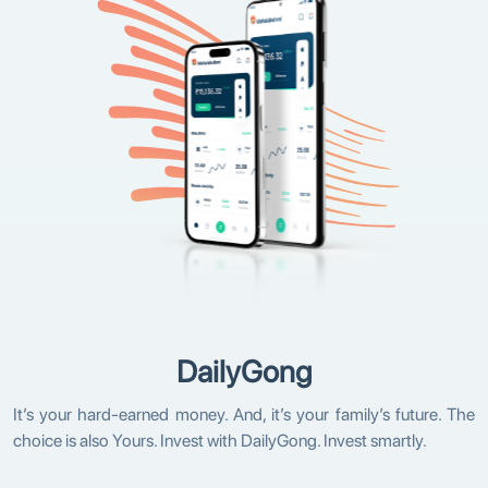
DailyGong
It’s your hard-earned money. And, it’s your family’s future. The
choice is also Yours. Invest with DailyGong. Invest smartly.