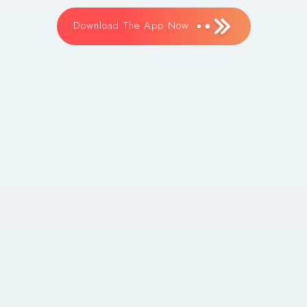
Download The App Now